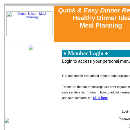
Quick & Easy Dinner Re
Healthy Dinner Ide
Meal Planning
.
♦ Member Login ♦
Home
Meal Planning
Login to access your personal menu
Testimonials
Sample Recipe Reviews
FAQs
About Us
Get one month free added to your subscription fo
Cooking with Dinner Select
Dinner Tip of the Week
To ensure that future mailings are sent to your i
Free Sample Dinner Menu
Family Dinner Planning
safe senders list. To learn how to add dinnerme
Emergency Meals
click here
and safe senders list,
.
In the News
Contact Us
Measurement Conversions
Login 
Cooking Equipment
Passwo
Reusable Grocery Bags
Cookbook