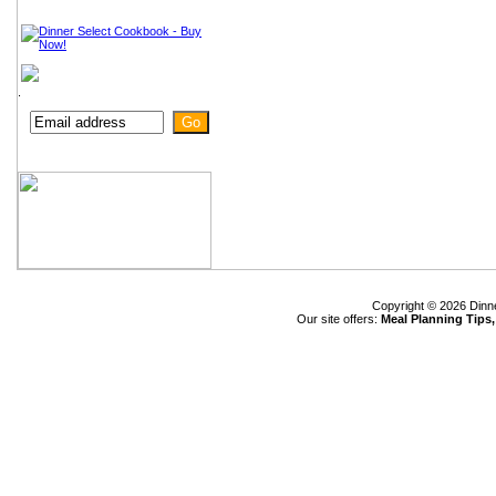
.
Copyright © 2026 Dinn
Our site offers:
Meal Planning Tips