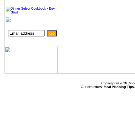
.
Copyright © 2026 Dinn
Our site offers:
Meal Planning Tips