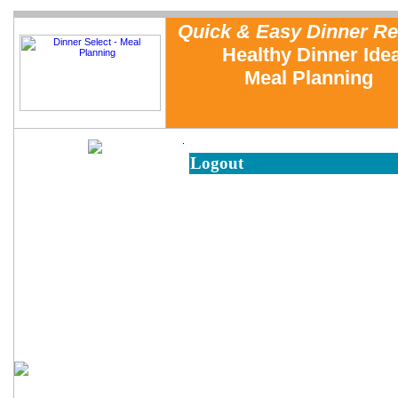
Quick & Easy Dinner Re
Healthy Dinner Ide
Meal Planning
.
Logout
Home
Meal Planning
Testimonials
Sample Recipe Reviews
FAQs
About Us
Cooking with Dinner Select
Dinner Tip of the Week
Free Sample Dinner Menu
Family Dinner Planning
Emergency Meals
In the News
Contact Us
Measurement Conversions
Cooking Equipment
Reusable Grocery Bags
Cookbook