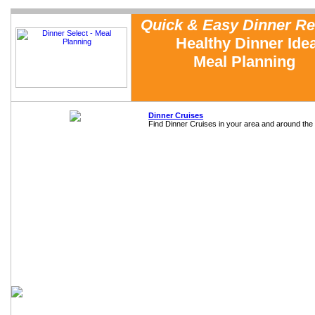
Quick & Easy Dinner Re
Healthy Dinner Ide
Meal Planning
Dinner Cruises
Find Dinner Cruises in your area and around the 
Home
Meal Planning
Testimonials
Sample Recipe Reviews
FAQs
About Us
Cooking with Dinner Select
Dinner Tip of the Week
Free Sample Dinner Menu
Family Dinner Planning
Emergency Meals
In the News
Contact Us
Measurement Conversions
Cooking Equipment
Reusable Grocery Bags
Cookbook