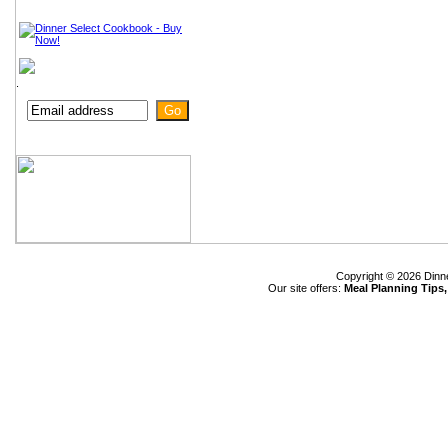
.
Copyright © 2026 Dinn
Our site offers:
Meal Planning Tips